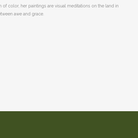
n of color, her paintings are visual meditations on the land in
e between awe and grace.