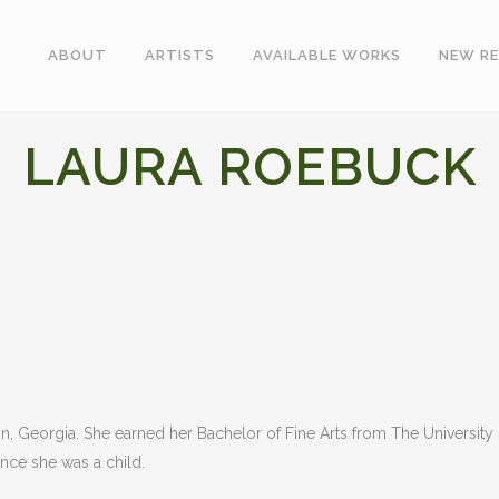
ABOUT
ARTISTS
AVAILABLE WORKS
NEW RE
LAURA ROEBUCK
 Georgia. She earned her Bachelor of Fine Arts from The University o
ince she was a child.