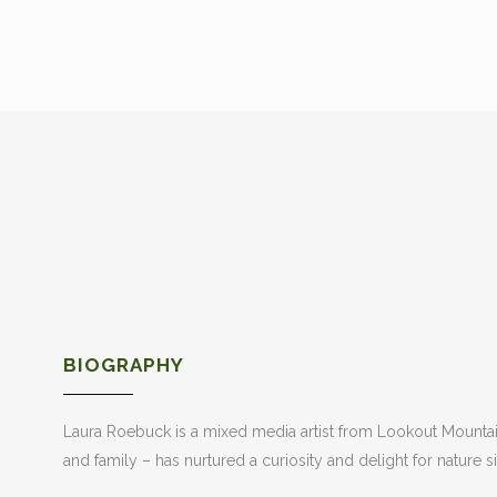
BIOGRAPHY
Laura Roebuck is a mixed media artist from Lookout Mountain,
and family – has nurtured a curiosity and delight for nature s