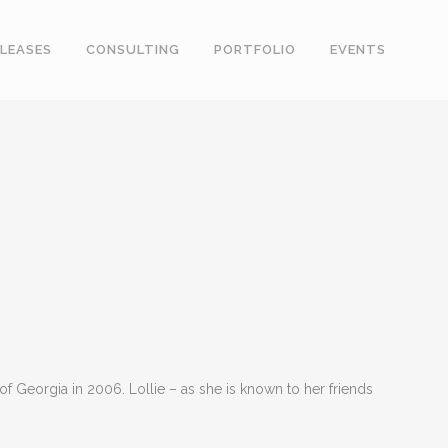
LEASES
CONSULTING
PORTFOLIO
EVENTS
f Georgia in 2006. Lollie – as she is known to her friends