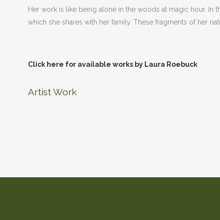
Her work is like being alone in the woods at magic hour. In the
which she shares with her family. These fragments of her 
Click here for available works by Laura Roebuck
Artist Work