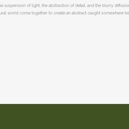
 suspension of light, the abstraction of detail, and the blurry diffusio
natural world come together to create an abstract caught somewher