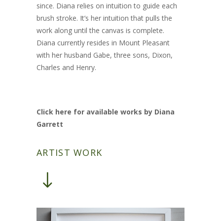
since. Diana relies on intuition to guide each
brush stroke. It’s her intuition that pulls the
work along until the canvas is complete.
Diana currently resides in Mount Pleasant
with her husband Gabe, three sons, Dixon,
Charles and Henry.
Click here for available works by Diana
Garrett
ARTIST WORK