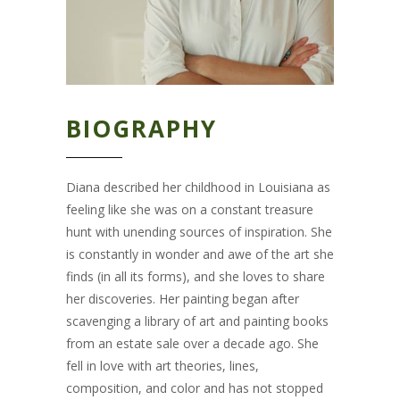
BIOGRAPHY
Diana described her childhood in Louisiana as
feeling like she was on a constant treasure
hunt with unending sources of inspiration. She
is constantly in wonder and awe of the art she
finds (in all its forms), and she loves to share
her discoveries. Her painting began after
scavenging a library of art and painting books
from an estate sale over a decade ago. She
fell in love with art theories, lines,
composition, and color and has not stopped