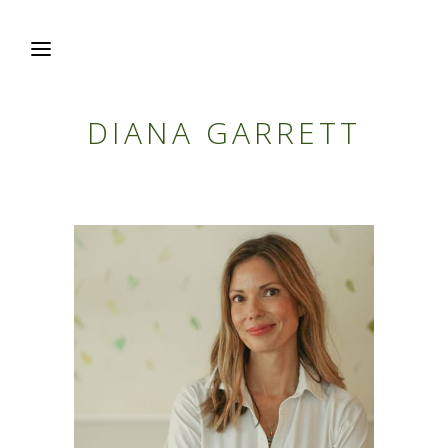
DIANA GARRETT