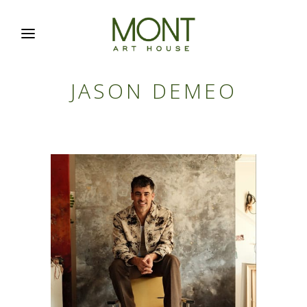
JASON DEMEO