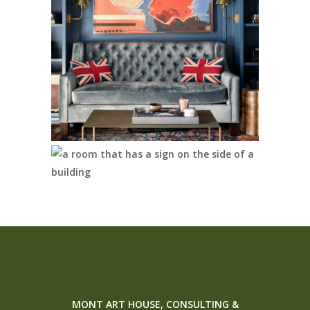
MONT ART HOUSE, CONSULTING &