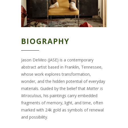
BIOGRAPHY
Jason DeMeo (JASE) is a contemporary
abstract artist based in Franklin, Tennessee,
whose work explores transformation,
wonder, and the hidden potential of everyday
materials. Guided by the belief that
Matter is
Miraculous
, his paintings carry embedded
fragments of memory, light, and time, often
marked with 24k gold as symbols of renewal
and possibility.