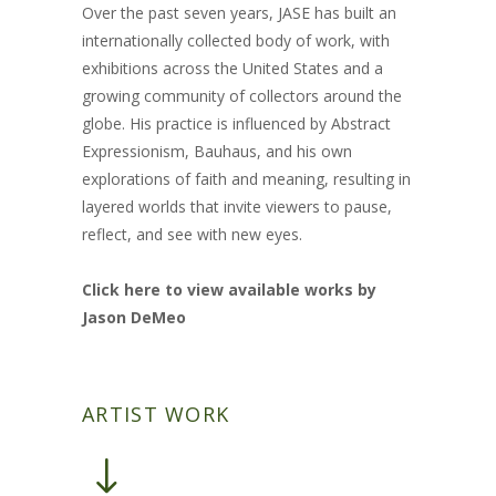
Over the past seven years, JASE has built an
internationally collected body of work, with
exhibitions across the United States and a
growing community of collectors around the
globe. His practice is influenced by Abstract
Expressionism, Bauhaus, and his own
explorations of faith and meaning, resulting in
layered worlds that invite viewers to pause,
reflect, and see with new eyes.
Click here to view available works by
Jason DeMeo
ARTIST WORK