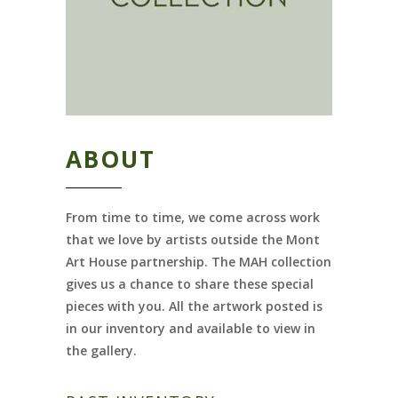
ABOUT
From time to time, we come across work
that we love by artists outside the Mont
Art House partnership. The MAH collection
gives us a chance to share these special
pieces with you. All the artwork posted is
in our inventory and available to view in
the gallery.