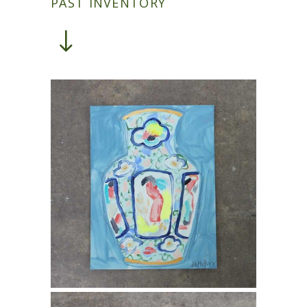
PAST INVENTORY