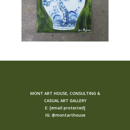
MONT ART HOUSE, CONSULTING &
CASUAL ART GALLERY
E:
[email protected]
IG:
@montarthouse