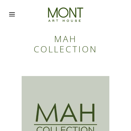
MAH
COLLECTION