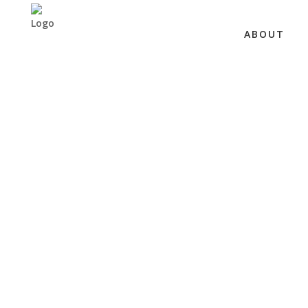
ABOUT