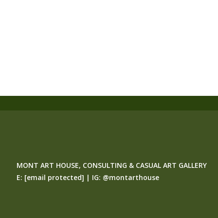
MONT ART HOUSE, CONSULTING & CASUAL ART GALLERY
E:
[email protected]
| IG:
@montarthouse