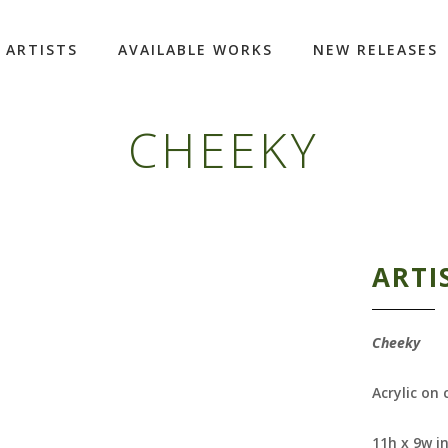
ARTISTS
AVAILABLE WORKS
NEW RELEASES
CHEEKY
ARTI
Cheeky
Acrylic on
11h x 9w i