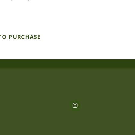
TO PURCHASE