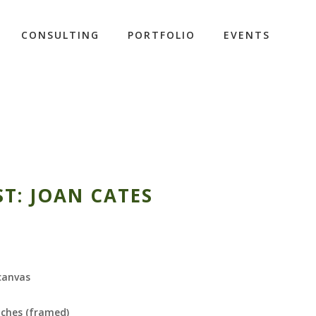
CONSULTING
PORTFOLIO
EVENTS
ST: JOAN CATES
 canvas
nches (framed)