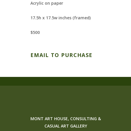
Acrylic on paper
17.5h x 17.5w inches (framed)
$500
EMAIL TO PURCHASE
MONT ART HOUSE, CONSULTING &
CASUAL ART GALLERY