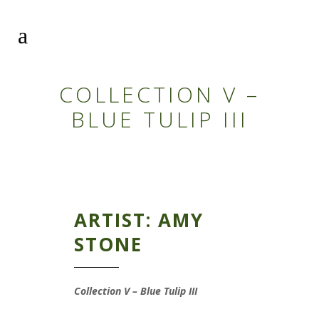
COLLECTION V –
BLUE TULIP III
ARTIST: AMY
STONE
Collection V – Blue Tulip III