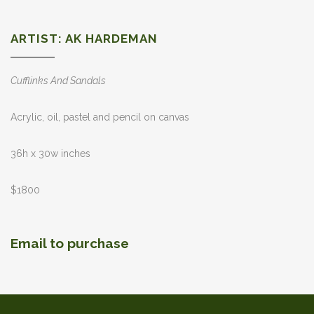
ARTIST: AK HARDEMAN
Cufflinks And Sandals
Acrylic, oil, pastel and pencil on canvas
36h x 30w inches
$1800
Email to purchase