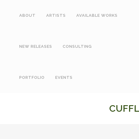
ABOUT
ARTISTS
AVAILABLE WORKS
NEW RELEASES
CONSULTING
PORTFOLIO
EVENTS
CUFFL