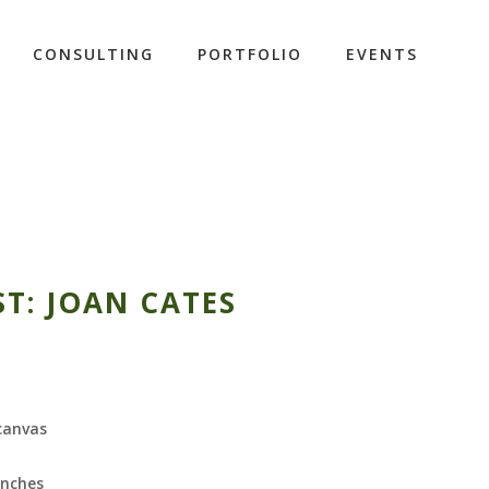
CONSULTING
PORTFOLIO
EVENTS
ST: JOAN CATES
 canvas
inches