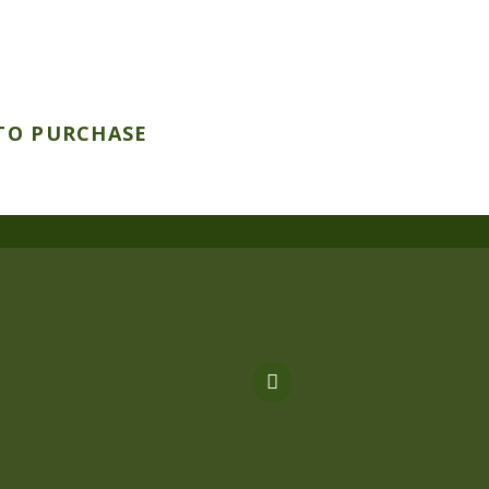
TO PURCHASE