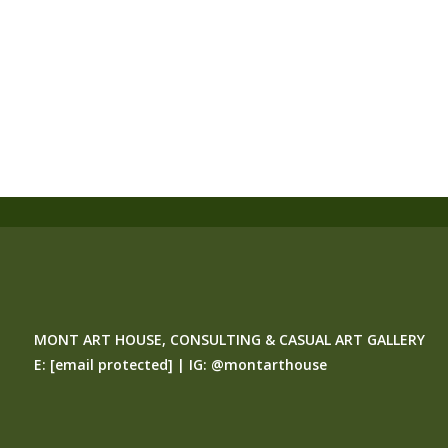
MONT ART HOUSE, CONSULTING & CASUAL ART GALLERY
E:
[email protected]
| IG:
@montarthouse