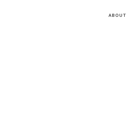
ABOUT