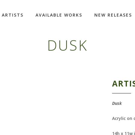
ARTISTS
AVAILABLE WORKS
NEW RELEASES
DUSK
ARTI
Dusk
Acrylic on
14h x 11w 