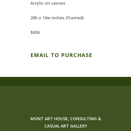
Acrylic on canvas
20h x 16w inches (framed)
$650
EMAIL TO PURCHASE
MONT ART HOUSE, CONSULTING &
CASUAL ART GALLERY