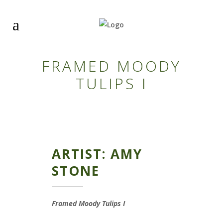
FRAMED MOODY
TULIPS I
ARTIST: AMY
STONE
Framed Moody Tulips I