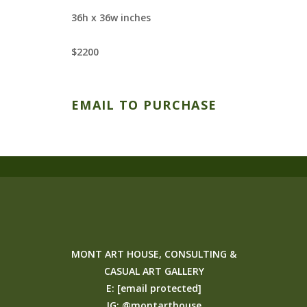
36h x 36w inches
$2200
EMAIL TO PURCHASE
MONT ART HOUSE, CONSULTING &
CASUAL ART GALLERY
E:
[email protected]
IG:
@montarthouse