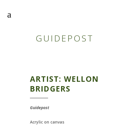
GUIDEPOST
ARTIST: WELLON
BRIDGERS
Guidepost
Acrylic on canvas