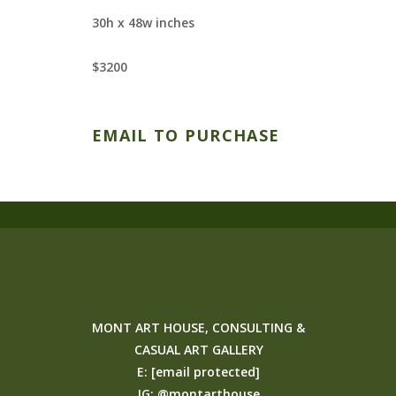
30h x 48w inches
$3200
EMAIL TO PURCHASE
MONT ART HOUSE, CONSULTING &
CASUAL ART GALLERY
E:
[email protected]
IG:
@montarthouse