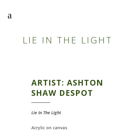
LIE IN THE LIGHT
ARTIST: ASHTON
SHAW DESPOT
Lie In The Light
Acrylic on canvas