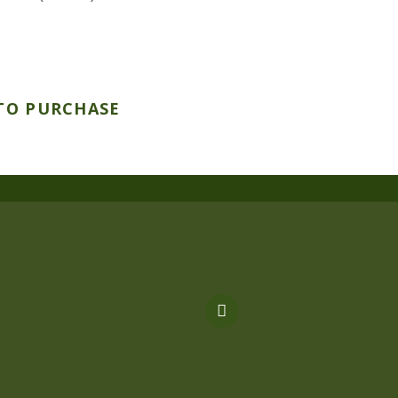
TO PURCHASE