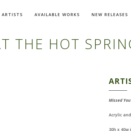
ARTISTS
AVAILABLE WORKS
NEW RELEASES
T THE HOT SPRIN
ARTI
Missed You 
Acrylic an
30h x 40w 