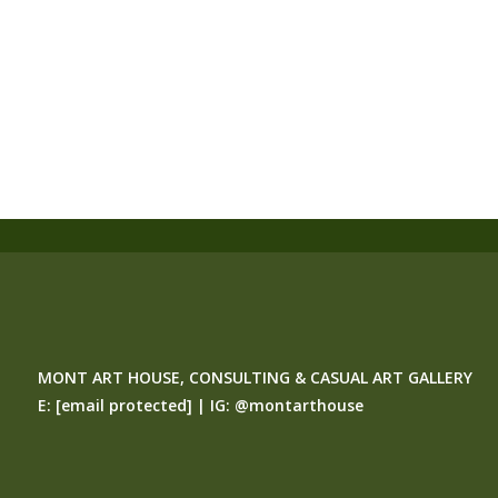
MONT ART HOUSE, CONSULTING & CASUAL ART GALLERY
E:
[email protected]
| IG:
@montarthouse