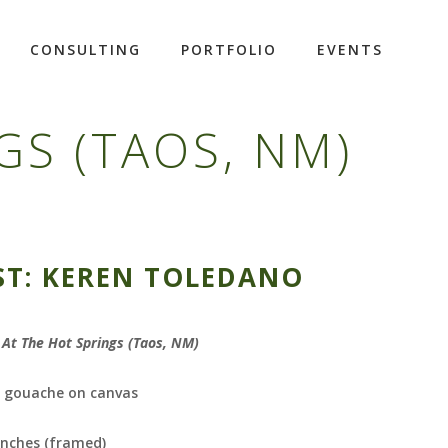
CONSULTING
PORTFOLIO
EVENTS
GS (TAOS, NM)
ST: KEREN TOLEDANO
At The Hot Springs (Taos, NM)
d gouache on canvas
inches (framed)