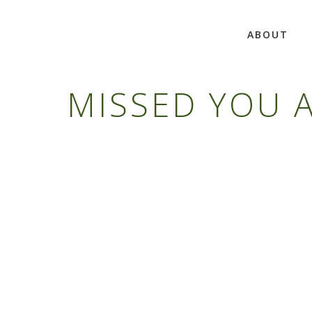
ABOUT
MISSED YOU A