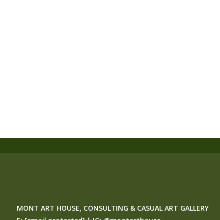
MONT ART HOUSE, CONSULTING & CASUAL ART GALLERY