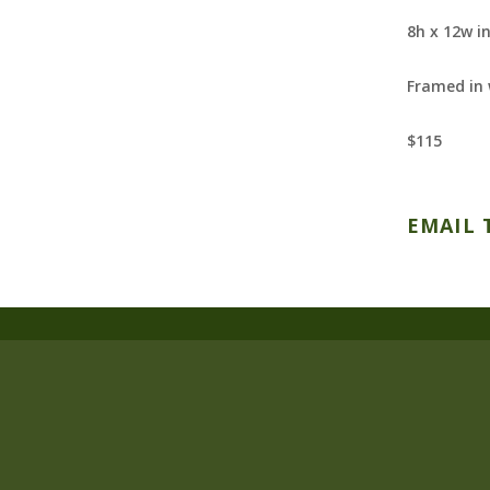
8h x 12w i
Framed in
$115
EMAIL 