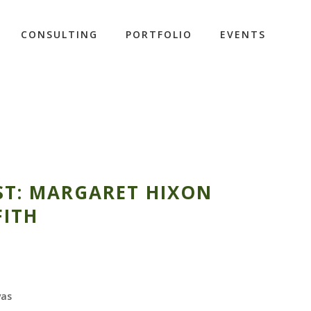
CONSULTING
PORTFOLIO
EVENTS
ST: MARGARET HIXON
FITH
vas