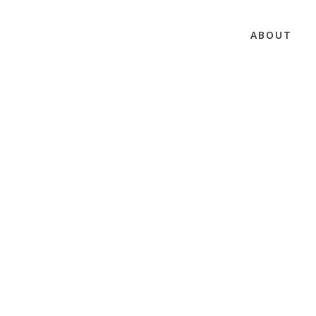
ABOUT