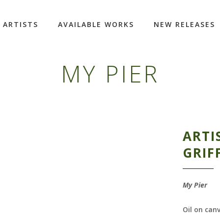
ARTISTS
AVAILABLE WORKS
NEW RELEASES
MY PIER
ARTI
GRIF
My Pier
Oil on can