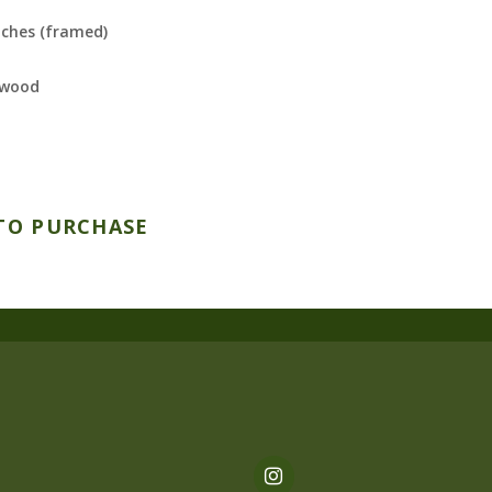
nches (framed)
 wood
TO PURCHASE