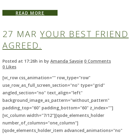
READ MORE
27 MAR
YOUR BEST FRIEND
AGREED.
Posted at 17:26h
in
by
Amanda Savoie
0 Comments
0
Likes
[vc_row css_animation="" row_type="row"
use_row_as_full_screen_section="no" type="grid"
angled_section="no" text_align="left"
background_image_as_pattern="without_pattern"
padding_top="60" padding_bottom="60" z_index=""]
[vc_column width="7/12"][qode_elements_holder
number_of_columns="one_column"]
[qode_elements_holder_item advanced_animations="no"