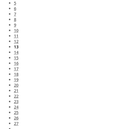
5
6
7
8
9
10
11
12
13
14
15
16
17
18
19
20
21
22
23
24
25
26
27