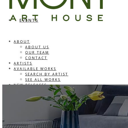
EVENTS
ABOUT
ABOUT US
OUR TEAM
CONTACT
ARTISTS
AVAILABLE WORKS
SEARCH BY ARTIST
SEE ALL WORKS
NEW RELEASES
CONSULTING
PORTFOLIO
EVENTS