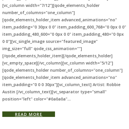
[vc_column width="7/12"][qode_elements_holder
number_of_columns="one_column"]
[qode_elements_holder_item advanced_animations="no"
item_padding="0 30px 0 0" item_padding_600_768="0 0px 0 0"
item_padding_480_600="0 0px 0 0" item_padding_480="0 0px
0 0"][vc_single_image source="featured_image"
img_size="full" qode_css_animation=""]
[/qode_elements_holder_item][/qode_elements_holder]
[vc_empty_space][/vc_column][vc_column width="5/12"]
[qode_elements_holder number_of_columns="one_column"]
[qode_elements_holder_item advanced_animations="no"
item_padding="0 0 0 30px"][vc_column_text] Artist: Robbie
Austin [/vc_column_text][vc_separator type="small"
position="left" color="#0a0a0a"...
READ MORE