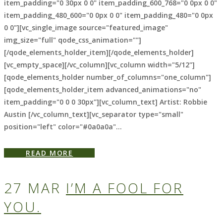
item_padding="0 30px 0 0" item_padding_600_768="0 0px 0 0"
item_padding_480_600="0 0px 0 0" item_padding_480="0 0px
0 0"][vc_single_image source="featured_image"
img_size="full" qode_css_animation=""]
[/qode_elements_holder_item][/qode_elements_holder]
[vc_empty_space][/vc_column][vc_column width="5/12"]
[qode_elements_holder number_of_columns="one_column"]
[qode_elements_holder_item advanced_animations="no"
item_padding="0 0 0 30px"][vc_column_text] Artist: Robbie
Austin [/vc_column_text][vc_separator type="small"
position="left" color="#0a0a0a"...
READ MORE
27 MAR
I’M A FOOL FOR
YOU.