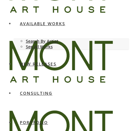
AVAILABLE WORKS
Search By Artist
See All Works
NEW RELEASES
CONSULTING
PORTFOLIO