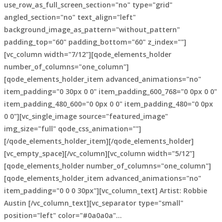
use_row_as_full_screen_section="no" type="grid"
angled_section="no" text_align="left"
background_image_as_pattern="without_pattern"
padding_top="60" padding_bottom="60" z_index=""]
[vc_column width="7/12"][qode_elements_holder
number_of_columns="one_column"]
[qode_elements_holder_item advanced_animations="no"
item_padding="0 30px 0 0" item_padding_600_768="0 0px 0 0"
item_padding_480_600="0 0px 0 0" item_padding_480="0 0px
0 0"][vc_single_image source="featured_image"
img_size="full" qode_css_animation=""]
[/qode_elements_holder_item][/qode_elements_holder]
[vc_empty_space][/vc_column][vc_column width="5/12"]
[qode_elements_holder number_of_columns="one_column"]
[qode_elements_holder_item advanced_animations="no"
item_padding="0 0 0 30px"][vc_column_text] Artist: Robbie
Austin [/vc_column_text][vc_separator type="small"
position="left" color="#0a0a0a"...