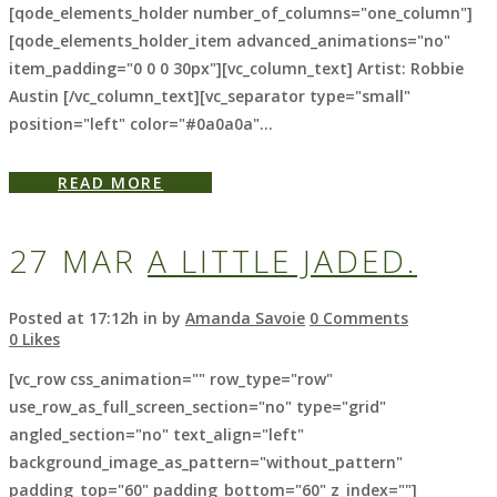
[qode_elements_holder number_of_columns="one_column"]
[qode_elements_holder_item advanced_animations="no"
item_padding="0 0 0 30px"][vc_column_text] Artist: Robbie
Austin [/vc_column_text][vc_separator type="small"
position="left" color="#0a0a0a"...
READ MORE
27 MAR
A LITTLE JADED.
Posted at 17:12h
in
by
Amanda Savoie
0 Comments
0
Likes
[vc_row css_animation="" row_type="row"
use_row_as_full_screen_section="no" type="grid"
angled_section="no" text_align="left"
background_image_as_pattern="without_pattern"
padding_top="60" padding_bottom="60" z_index=""]