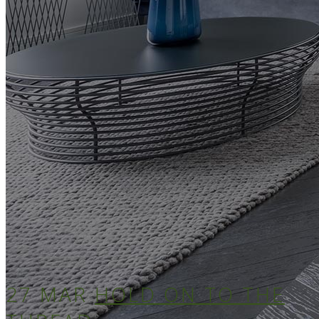
27 MAR
HOLD ON TO THE