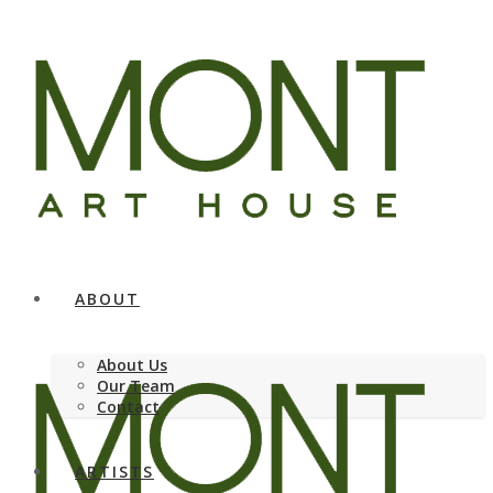
ABOUT
About Us
Our Team
Contact
ARTISTS