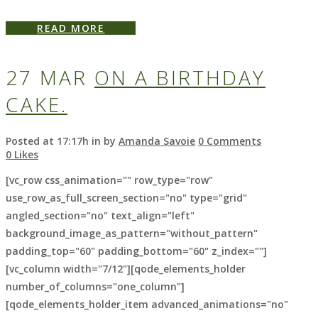
READ MORE
27 MAR
ON A BIRTHDAY
CAKE.
Posted at 17:17h
in
by
Amanda Savoie
0 Comments
0
Likes
[vc_row css_animation="" row_type="row"
use_row_as_full_screen_section="no" type="grid"
angled_section="no" text_align="left"
background_image_as_pattern="without_pattern"
padding_top="60" padding_bottom="60" z_index=""]
[vc_column width="7/12"][qode_elements_holder
number_of_columns="one_column"]
[qode_elements_holder_item advanced_animations="no"