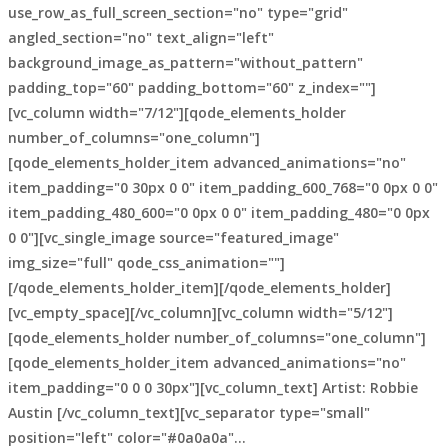
use_row_as_full_screen_section="no" type="grid"
angled_section="no" text_align="left"
background_image_as_pattern="without_pattern"
padding_top="60" padding_bottom="60" z_index=""]
[vc_column width="7/12"][qode_elements_holder
number_of_columns="one_column"]
[qode_elements_holder_item advanced_animations="no"
item_padding="0 30px 0 0" item_padding_600_768="0 0px 0 0"
item_padding_480_600="0 0px 0 0" item_padding_480="0 0px
0 0"][vc_single_image source="featured_image"
img_size="full" qode_css_animation=""]
[/qode_elements_holder_item][/qode_elements_holder]
[vc_empty_space][/vc_column][vc_column width="5/12"]
[qode_elements_holder number_of_columns="one_column"]
[qode_elements_holder_item advanced_animations="no"
item_padding="0 0 0 30px"][vc_column_text] Artist: Robbie
Austin [/vc_column_text][vc_separator type="small"
position="left" color="#0a0a0a"...