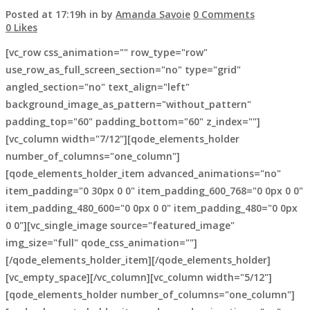
Posted at 17:19h
in
by
Amanda Savoie
0 Comments
0
Likes
[vc_row css_animation="" row_type="row"
use_row_as_full_screen_section="no" type="grid"
angled_section="no" text_align="left"
background_image_as_pattern="without_pattern"
padding_top="60" padding_bottom="60" z_index=""]
[vc_column width="7/12"][qode_elements_holder
number_of_columns="one_column"]
[qode_elements_holder_item advanced_animations="no"
item_padding="0 30px 0 0" item_padding_600_768="0 0px 0 0"
item_padding_480_600="0 0px 0 0" item_padding_480="0 0px
0 0"][vc_single_image source="featured_image"
img_size="full" qode_css_animation=""]
[/qode_elements_holder_item][/qode_elements_holder]
[vc_empty_space][/vc_column][vc_column width="5/12"]
[qode_elements_holder number_of_columns="one_column"]