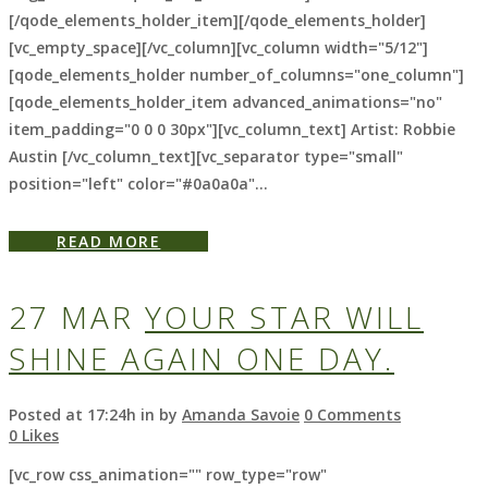
[/qode_elements_holder_item][/qode_elements_holder]
[vc_empty_space][/vc_column][vc_column width="5/12"]
[qode_elements_holder number_of_columns="one_column"]
[qode_elements_holder_item advanced_animations="no"
item_padding="0 0 0 30px"][vc_column_text] Artist: Robbie
Austin [/vc_column_text][vc_separator type="small"
position="left" color="#0a0a0a"...
READ MORE
27 MAR
YOUR STAR WILL
SHINE AGAIN ONE DAY.
Posted at 17:24h
in
by
Amanda Savoie
0 Comments
0
Likes
[vc_row css_animation="" row_type="row"