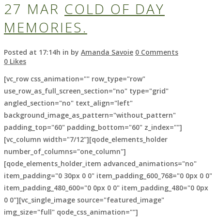
27 MAR
COLD OF DAY
MEMORIES.
Posted at 17:14h
in
by
Amanda Savoie
0 Comments
0
Likes
[vc_row css_animation="" row_type="row"
use_row_as_full_screen_section="no" type="grid"
angled_section="no" text_align="left"
background_image_as_pattern="without_pattern"
padding_top="60" padding_bottom="60" z_index=""]
[vc_column width="7/12"][qode_elements_holder
number_of_columns="one_column"]
[qode_elements_holder_item advanced_animations="no"
item_padding="0 30px 0 0" item_padding_600_768="0 0px 0 0"
item_padding_480_600="0 0px 0 0" item_padding_480="0 0px
0 0"][vc_single_image source="featured_image"
img_size="full" qode_css_animation=""]