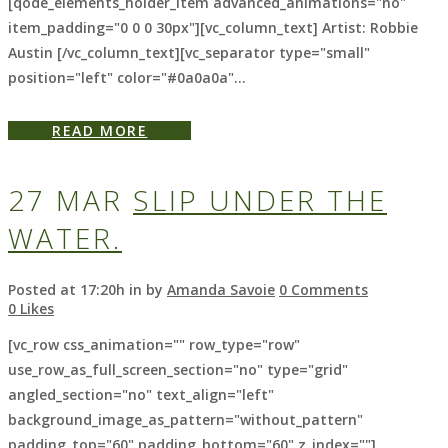
[qode_elements_holder_item advanced_animations="no"
item_padding="0 0 0 30px"][vc_column_text] Artist: Robbie
Austin [/vc_column_text][vc_separator type="small"
position="left" color="#0a0a0a"...
READ MORE
27 MAR
SLIP UNDER THE
WATER.
Posted at 17:20h
in
by
Amanda Savoie
0 Comments
0
Likes
[vc_row css_animation="" row_type="row"
use_row_as_full_screen_section="no" type="grid"
angled_section="no" text_align="left"
background_image_as_pattern="without_pattern"
padding_top="60" padding_bottom="60" z_index=""]