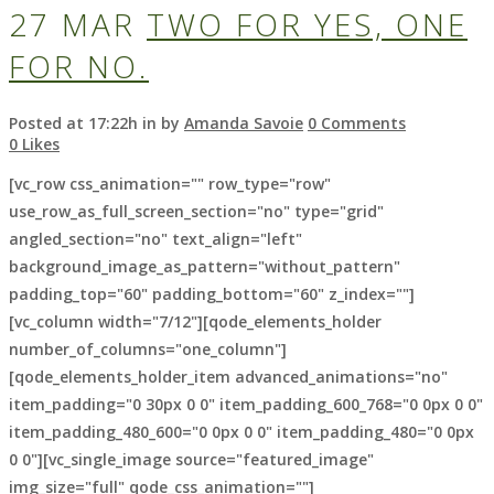
27 MAR
TWO FOR YES, ONE
FOR NO.
Posted at 17:22h
in
by
Amanda Savoie
0 Comments
0
Likes
[vc_row css_animation="" row_type="row"
use_row_as_full_screen_section="no" type="grid"
angled_section="no" text_align="left"
background_image_as_pattern="without_pattern"
padding_top="60" padding_bottom="60" z_index=""]
[vc_column width="7/12"][qode_elements_holder
number_of_columns="one_column"]
[qode_elements_holder_item advanced_animations="no"
item_padding="0 30px 0 0" item_padding_600_768="0 0px 0 0"
item_padding_480_600="0 0px 0 0" item_padding_480="0 0px
0 0"][vc_single_image source="featured_image"
img_size="full" qode_css_animation=""]