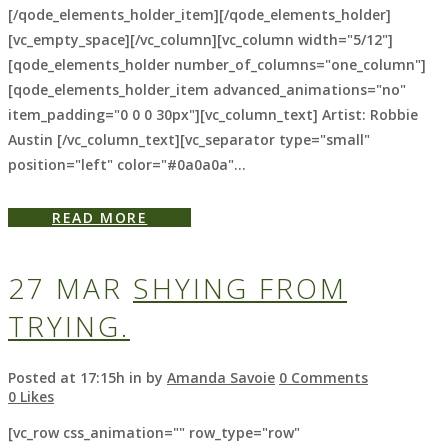
[/qode_elements_holder_item][/qode_elements_holder]
[vc_empty_space][/vc_column][vc_column width="5/12"]
[qode_elements_holder number_of_columns="one_column"]
[qode_elements_holder_item advanced_animations="no"
item_padding="0 0 0 30px"][vc_column_text] Artist: Robbie
Austin [/vc_column_text][vc_separator type="small"
position="left" color="#0a0a0a"...
READ MORE
27 MAR
SHYING FROM
TRYING.
Posted at 17:15h
in
by
Amanda Savoie
0 Comments
0
Likes
[vc_row css_animation="" row_type="row"