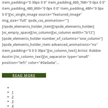
item_padding="0 30px 0 0" item_padding_600_768="0 0px 0 0"
item_padding_480_600="0 0px 0 0" item_padding_480="0 0px
0 0"][vc_single_image source="featured_image"
img_size="full" qode_css_animation=""]
[/qode_elements_holder_item][/qode_elements_holder]
[vc_empty_space][/vc_column][vc_column width="5/12"]
[qode_elements_holder number_of_columns="one_column"]
[qode_elements_holder_item advanced_animations="no"
item_padding="0 0 0 30px"][vc_column_text] Artist: Robbie
Austin [/vc_column_text][vc_separator type="small"
position="left" color="#0a0a0a"...
READ MORE
1
2
3
4