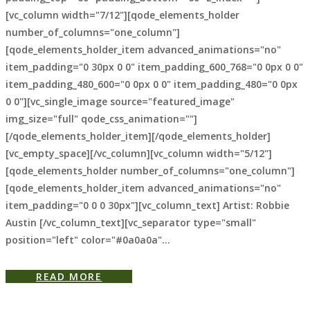
[vc_column width="7/12"][qode_elements_holder
number_of_columns="one_column"]
[qode_elements_holder_item advanced_animations="no"
item_padding="0 30px 0 0" item_padding_600_768="0 0px 0 0"
item_padding_480_600="0 0px 0 0" item_padding_480="0 0px
0 0"][vc_single_image source="featured_image"
img_size="full" qode_css_animation=""]
[/qode_elements_holder_item][/qode_elements_holder]
[vc_empty_space][/vc_column][vc_column width="5/12"]
[qode_elements_holder number_of_columns="one_column"]
[qode_elements_holder_item advanced_animations="no"
item_padding="0 0 0 30px"][vc_column_text] Artist: Robbie
Austin [/vc_column_text][vc_separator type="small"
position="left" color="#0a0a0a"...
READ MORE