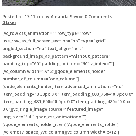
THREAD.
Posted at 17:11h
in
by
Amanda Savoie
0 Comments
0
Likes
[vc_row css_animation="" row_type="row"
use_row_as_full_screen_section="no" type="grid"
ARCHIVE
angled_section="no" text_align="left"
background_image_as_pattern="without_pattern"
padding_top="60" padding_bottom="60" z_index=""]
[vc_column width="7/12"][qode_elements_holder
number_of_columns="one_column"]
[qode_elements_holder_item advanced_animations="no"
item_padding="0 30px 0 0" item_padding_600_768="0 0px 0 0"
item_padding_480_600="0 0px 0 0" item_padding_480="0 0px
0 0"][vc_single_image source="featured_image"
img_size="full" qode_css_animation=""]
[/qode_elements_holder_item][/qode_elements_holder]
[vc_empty_space][/vc_column][vc_column width="5/12"]