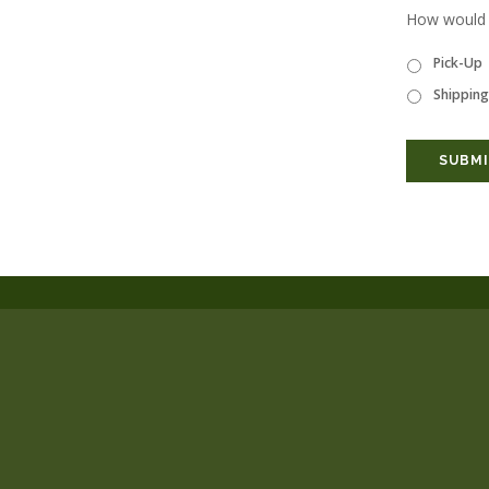
How would y
Pick-Up
Shipping