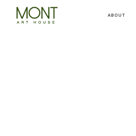
ABOUT