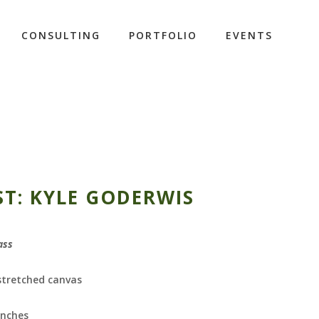
CONSULTING
PORTFOLIO
EVENTS
ST: KYLE GODERWIS
ass
 stretched canvas
inches