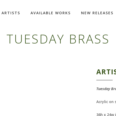
ARTISTS
AVAILABLE WORKS
NEW RELEASES
TUESDAY BRASS
ARTI
Tuesday Br
Acrylic on
36h x 24w 