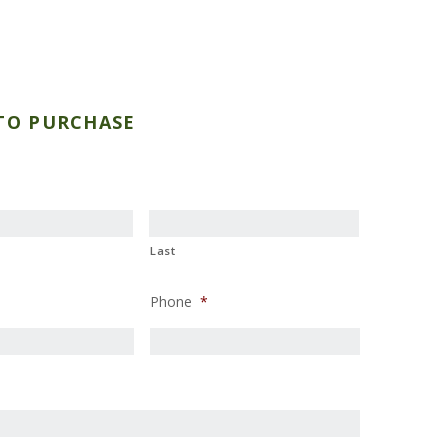
TO PURCHASE
Last
Phone
*