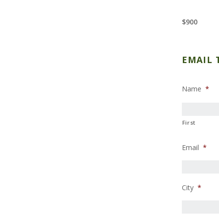
$900
EMAIL 
Name
*
First
Email
*
City
*