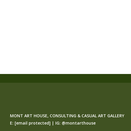
MONT ART HOUSE, CONSULTING & CASUAL ART GALLERY
E:
[email protected]
| IG:
@montarthouse