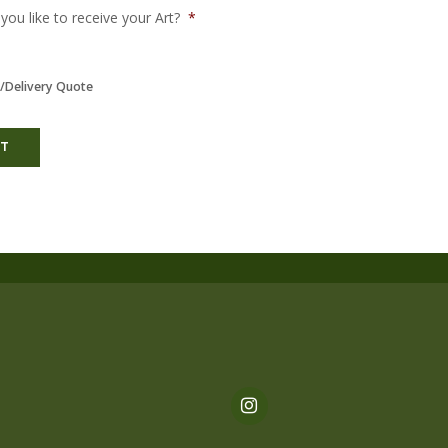
ou like to receive your Art?
*
/Delivery Quote