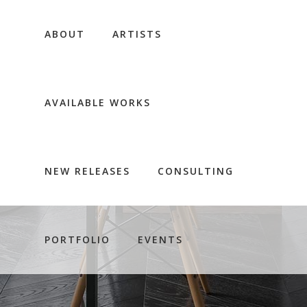
ABOUT
ARTISTS
AVAILABLE WORKS
NEW RELEASES
CONSULTING
PORTFOLIO
EVENTS