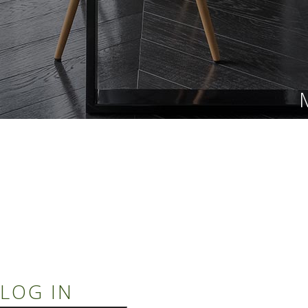
LOG IN